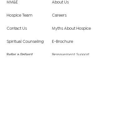
MM&E
About Us
Hospice Team
Careers
Contact Us
Myths About Hospice
Spiritual Counseling
E-Brochure
Bereavement Support
Refer a Patient
FAQ
Hospice Eligibility
Symphony Hospice, Inc
3237 E. Guasti Road., Suite 250, Ontario,
CA 91761
Subscribe to Our Newsletter