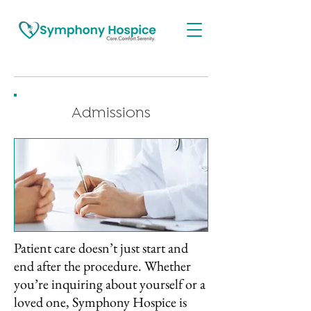
Admissions
Patient care doesn’t just start and
end after the procedure. Whether
you’re inquiring about yourself or a
loved one, Symphony Hospice is