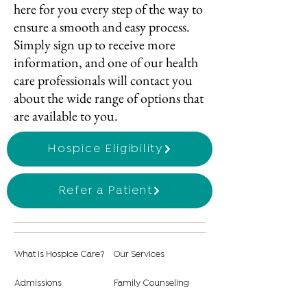
here for you every step of the way to
ensure a smooth and easy process.
Simply sign up to receive more
information, and one of our health
care professionals will contact you
about the wide range of options that
are available to you.
Hospice Eligibility
Refer a Patient
What is Hospice Care?
Our Services
Admissions
Family Counseling