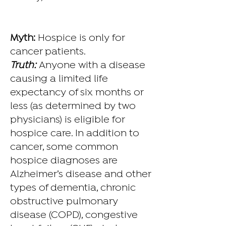
Myth:
Hospice is only for
cancer patients.
Truth:
Anyone with a disease
causing a limited life
expectancy of six months or
less (as determined by two
physicians) is eligible for
hospice care. In addition to
cancer, some common
hospice diagnoses are
Alzheimer’s disease and other
types of dementia, chronic
obstructive pulmonary
disease (COPD), congestive