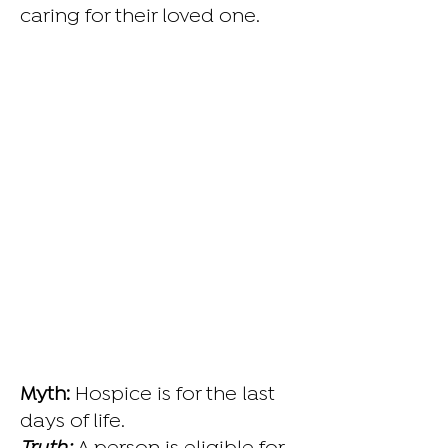
caring for their loved one.
Myth:
Hospice is for the last
days of life.