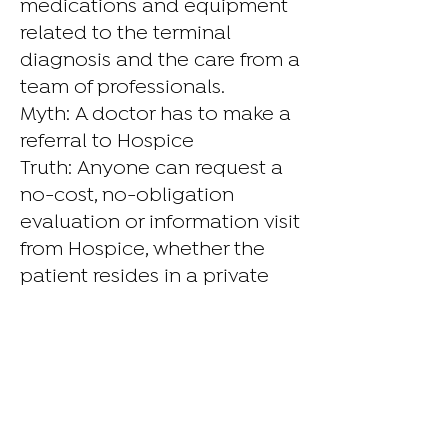
medications and equipment
related to the terminal
diagnosis and the care from a
team of professionals.
Myth: A doctor has to make a
referral to Hospice
Truth: Anyone can request a
no-cost, no-obligation
evaluation or information visit
from Hospice, whether the
patient resides in a private
home or a care facility.
Myth: Hospice hastens death
Hospice does nothing to
hasten a person’s death or