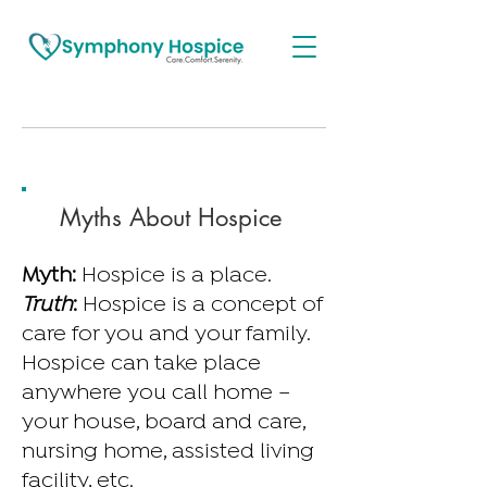
Myths About Hospice
Myth:
Hospice is a place.
Truth
:
Hospice is a concept of
care for you and your family.
Hospice can take place
anywhere you call home –
your house, board and care,
nursing home, assisted living
facility, etc.