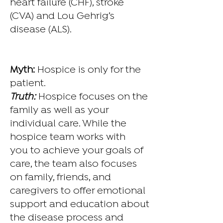
heart failure (CHF), stroke
(CVA) and Lou Gehrig’s
disease (ALS).
Myth:
Hospice is only for the
patient.
Truth:
Hospice focuses on the
family as well as your
individual care. While the
hospice team works with
you to achieve your goals of
care, the team also focuses
on family, friends, and
caregivers to offer emotional
support and education about
the disease process and