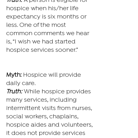
Truth:
A person is eligible for
hospice when his/her life
expectancy is six months or
less. One of the most
common comments we hear
is, “I wish we had started
hospice services sooner.”
Myth:
Hospice will provide
daily care.
Truth:
While hospice provides
many services, including
intermittent visits from nurses,
social workers, chaplains,
hospice aides and volunteers,
it does not provide services