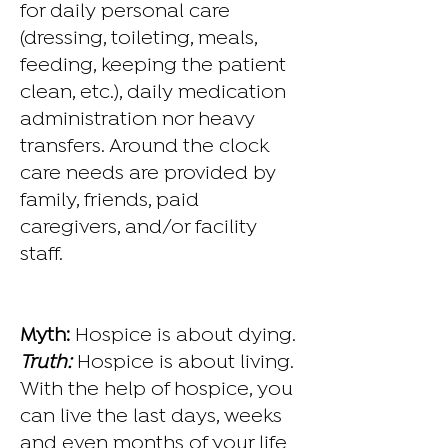
for daily personal care
(dressing, toileting, meals,
feeding, keeping the patient
clean, etc.), daily medication
administration nor heavy
transfers. Around the clock
care needs are provided by
family, friends, paid
caregivers, and/or facility
staff.
Myth:
Hospice is about dying.
Truth:
Hospice is about living.
With the help of hospice, you
can live the last days, weeks
and even months of your life