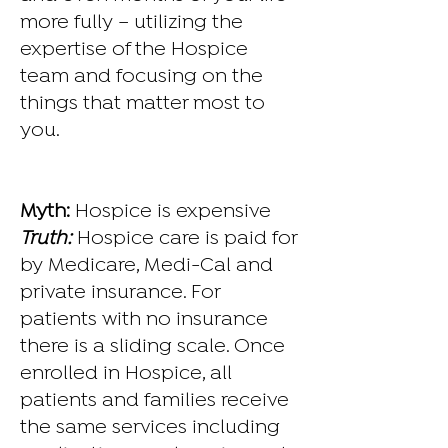
more fully – utilizing the
expertise of the Hospice
team and focusing on the
things that matter most to
you.
Myth:
Hospice is expensive
Truth:
Hospice care is paid for
by Medicare, Medi-Cal and
private insurance. For
patients with no insurance
there is a sliding scale. Once
enrolled in Hospice, all
patients and families receive
the same services including