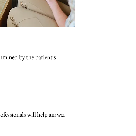
termined by the patient's
rofessionals will help answer