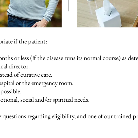
riate if the patient:
onths or less (if the disease runs its normal course) as de
cal director.
stead of curative care.
hospital or the emergency room.
 possible.
tional, social and/or spiritual needs.
 questions regarding eligibility, and one of our trained p