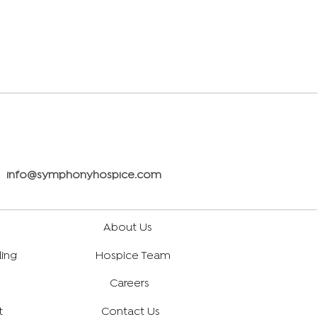
info@symphonyhospice.com
About Us
ling
Hospice Team
Careers
t
Contact Us