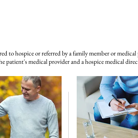
red to hospice or referred by a family member or medical p
he patient's medical provider and a hospice medical dire