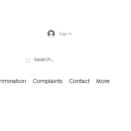
Sign in
rimination
Complaints
Contact
More