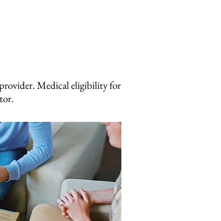
rovider. Medical eligibility for
ctor.