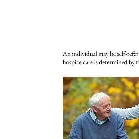
An individual may be self-refer
hospice care is determined by t