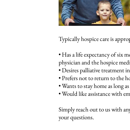
Typically hospice care is approp
• Has a life expectancy of six m
physician and the hospice medi
• Desires palliative treatment in
• Prefers not to return to the 
• Wants to stay home as long as
• Would like assistance with emo
​Simply reach out to us with any
your questions.