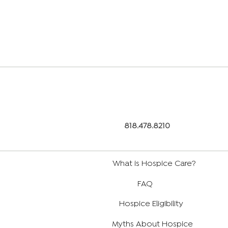
818.478.8210
What is Hospice Care?
FAQ
Hospice Eligibility
Myths About Hospice