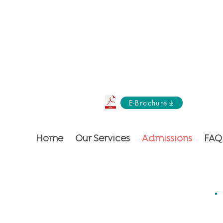
E-Brochure
Home
Our Services
Admissions
FAQ
ent but an orchestra of care!