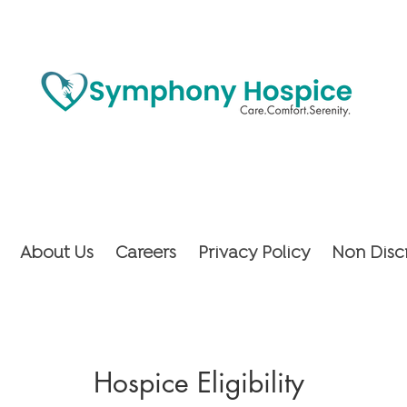
About Us
Careers
Privacy Policy
Non Disc
Hospice Eligibility