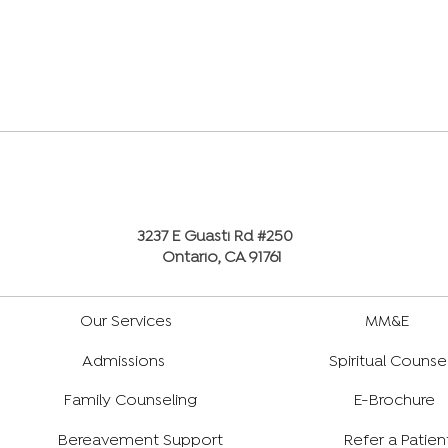
3237 E Guasti Rd #250
Ontario, CA 91761
Our Services
MM&E
Admissions
Spiritual Counse
Family Counseling
E-Brochure
Bereavement Support
Refer a Patien