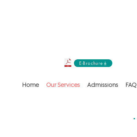
E-Brochure
Home
Our Services
Admissions
FAQ
ent but an orchestra of care!