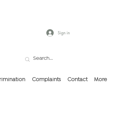
Sign in
rimination
Complaints
Contact
More