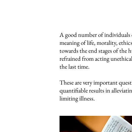
A good number of individuals de
meaning of life, morality, eth
towards the end stages of the h
refrained from acting unethica
the last time.
These are very important questi
quantifiable results in alleviati
limiting illness.