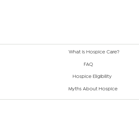
What is Hospice Care?
FAQ
Hospice Eligibility
Myths About Hospice