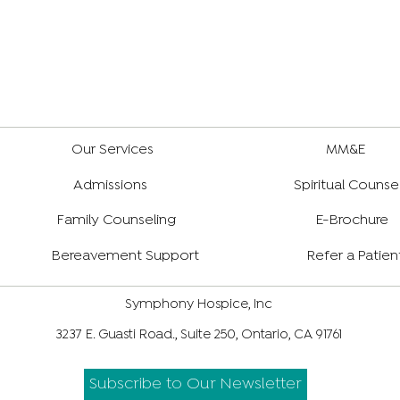
Our Services
MM&E
Admissions
Spiritual Counse
Family Counseling
E-Brochure
Bereavement Support
Refer a Patien
Symphony Hospice, Inc
3237 E. Guasti Road., Suite 250, Ontario, CA 91761
Subscribe to Our Newsletter