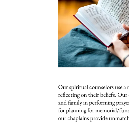
Our spiritual counselors use a
reflecting on their beliefs. Our
and family in performing prayer
for planning for memorial/funer
our chaplains provide unmatched