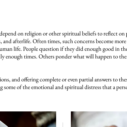
pend on religion or other spiritual beliefs to reflect on
ics, and afterlife. Often times, such concerns become mo
uman life. People question if they did enough good in thei
lly enough times. Others ponder what will happen to them
ons, and offering complete or even partial answers to the
ng some of the emotional and spiritual distress that a perso