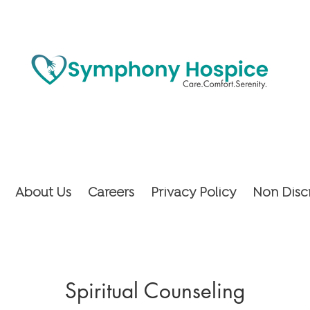
About Us
Careers
Privacy Policy
Non Disc
Spiritual Counseling