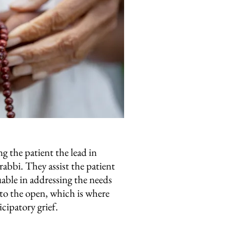
g the patient the lead in
 rabbi. They assist the patient
uable in addressing the needs
nto the open, which is where
cipatory grief.