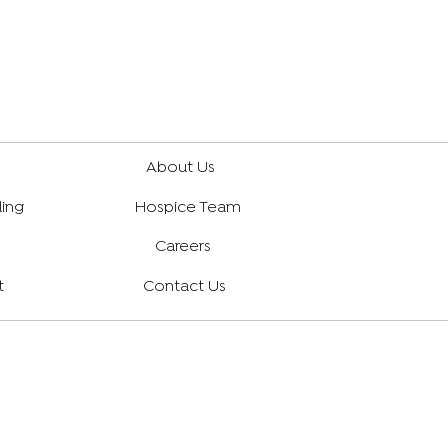
About Us
ling
Hospice Team
Careers
t
Contact Us