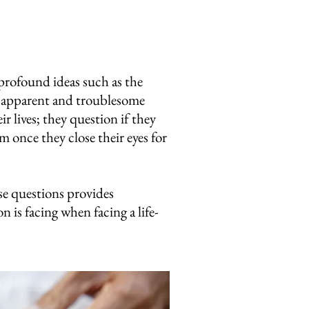
 profound ideas such as the
re apparent and troublesome
r lives; they question if they
 once they close their eyes for
se questions provides
n is facing when facing a life-