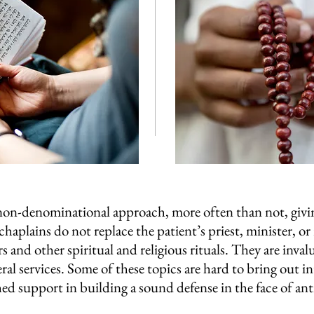
 non-denominational approach, more often than not, givin
 chaplains do not replace the patient’s priest, minister, or
s and other spiritual and religious rituals. They are inval
al services. Some of these topics are hard to bring out i
 support in building a sound defense in the face of anti